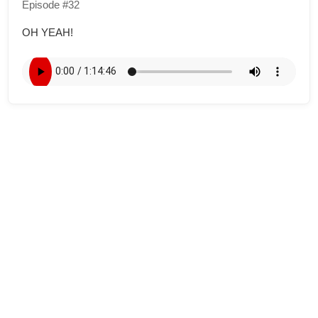
Episode #32
OH YEAH!