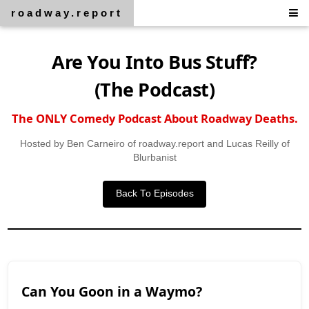
roadway.report
Are You Into Bus Stuff?
(The Podcast)
The ONLY Comedy Podcast About Roadway Deaths.
Hosted by Ben Carneiro of roadway.report and Lucas Reilly of
Blurbanist
Back To Episodes
Can You Goon in a Waymo?