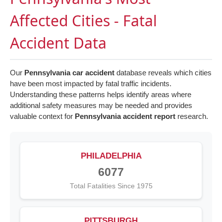
Affected Cities - Fatal
Accident Data
Our
Pennsylvania car accident
database reveals which cities
have been most impacted by fatal traffic incidents.
Understanding these patterns helps identify areas where
additional safety measures may be needed and provides
valuable context for
Pennsylvania accident report
research.
PHILADELPHIA
6077
Total Fatalities Since 1975
PITTSBURGH