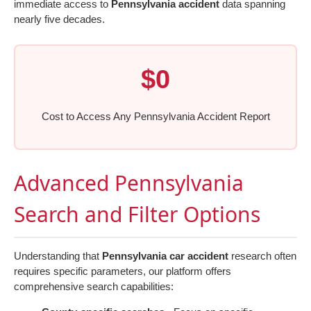
immediate access to
Pennsylvania accident
data spanning
nearly five decades.
$0
Cost to Access Any Pennsylvania Accident Report
Advanced Pennsylvania
Search and Filter Options
Understanding that
Pennsylvania car accident
research often
requires specific parameters, our platform offers
comprehensive search capabilities: