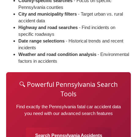
County-specific searches
- Focus on specific
Pennsylvania counties
City and municipality filters
- Target urban vs. rural
accident data
Highway and road searches
- Find incidents on
specific roadways
Date range selections
- Historical trends and recent
incidents
Weather and road condition analysis
- Environmental
factors in accidents
🔍 Powerful Pennsylvania Search
Tools
Find exactly the Pennsylvania fatal car accident data
you need with our advanced search features
Search Pennsylvania Accidents