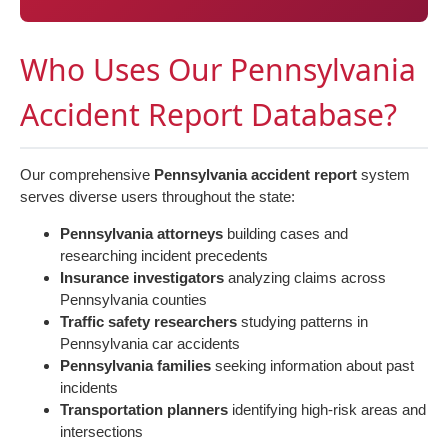
Who Uses Our Pennsylvania
Accident Report Database?
Our comprehensive
Pennsylvania accident report
system
serves diverse users throughout the state:
Pennsylvania attorneys
building cases and
researching incident precedents
Insurance investigators
analyzing claims across
Pennsylvania counties
Traffic safety researchers
studying patterns in
Pennsylvania car accidents
Pennsylvania families
seeking information about past
incidents
Transportation planners
identifying high-risk areas and
intersections