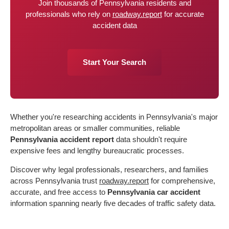
Join thousands of Pennsylvania residents and
professionals who rely on
roadway.report
for accurate
accident data
Start Your Search
Whether you're researching accidents in Pennsylvania's major
metropolitan areas or smaller communities, reliable
Pennsylvania accident report
data shouldn't require
expensive fees and lengthy bureaucratic processes.
Discover why legal professionals, researchers, and families
across Pennsylvania trust
roadway.report
for comprehensive,
accurate, and free access to
Pennsylvania car accident
information spanning nearly five decades of traffic safety data.