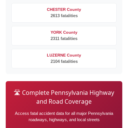
CHESTER County
2613 fatalities
YORK County
2311 fatalities
LUZERNE County
2104 fatalities
🛣️ Complete Pennsylvania Highway
and Road Coverage
Access fatal accident data for all major Pennsylvania
roadways, highways, and local streets