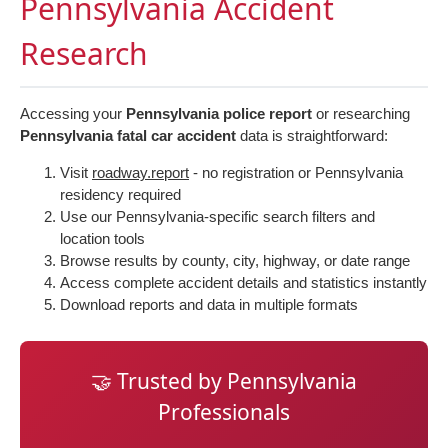
Pennsylvania Accident
Research
Accessing your
Pennsylvania police report
or researching
Pennsylvania fatal car accident
data is straightforward:
Visit
roadway.report
- no registration or Pennsylvania
residency required
Use our Pennsylvania-specific search filters and
location tools
Browse results by county, city, highway, or date range
Access complete accident details and statistics instantly
Download reports and data in multiple formats
🤝 Trusted by Pennsylvania
Professionals