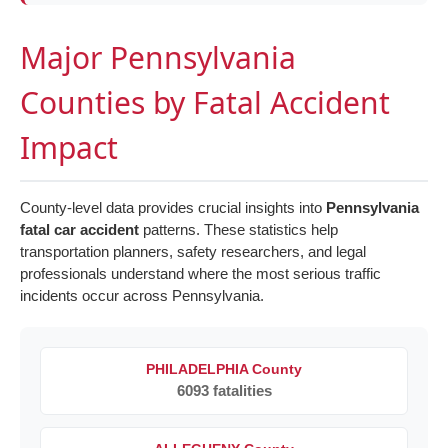
Major Pennsylvania
Counties by Fatal Accident
Impact
County-level data provides crucial insights into
Pennsylvania
fatal car accident
patterns. These statistics help
transportation planners, safety researchers, and legal
professionals understand where the most serious traffic
incidents occur across Pennsylvania.
PHILADELPHIA County
6093 fatalities