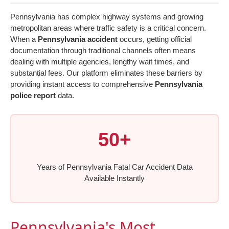
Pennsylvania has complex highway systems and growing
metropolitan areas where traffic safety is a critical concern.
When a
Pennsylvania accident
occurs, getting official
documentation through traditional channels often means
dealing with multiple agencies, lengthy wait times, and
substantial fees. Our platform eliminates these barriers by
providing instant access to comprehensive
Pennsylvania
police report
data.
50+
Years of Pennsylvania Fatal Car Accident Data
Available Instantly
Pennsylvania's Most