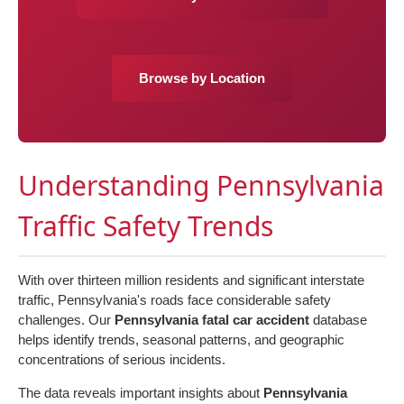
Browse by Location
Understanding Pennsylvania
Traffic Safety Trends
With over thirteen million residents and significant interstate
traffic, Pennsylvania's roads face considerable safety
challenges. Our
Pennsylvania fatal car accident
database
helps identify trends, seasonal patterns, and geographic
concentrations of serious incidents.
The data reveals important insights about
Pennsylvania