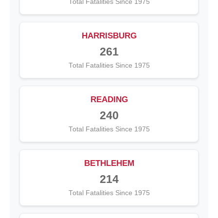
Total Fatalities Since 1975
HARRISBURG
261
Total Fatalities Since 1975
READING
240
Total Fatalities Since 1975
BETHLEHEM
214
Total Fatalities Since 1975