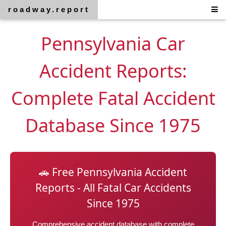
roadway.report
Pennsylvania Car
Accident Reports:
Complete Fatal Accident
Database Since 1975
🚗 Free Pennsylvania Accident
Reports - All Fatal Car Accidents
Since 1975
Comprehensive accident database with complete