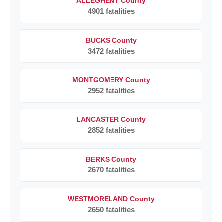
ALLEGHENY County
4901 fatalities
BUCKS County
3472 fatalities
MONTGOMERY County
2952 fatalities
LANCASTER County
2852 fatalities
BERKS County
2670 fatalities
WESTMORELAND County
2650 fatalities