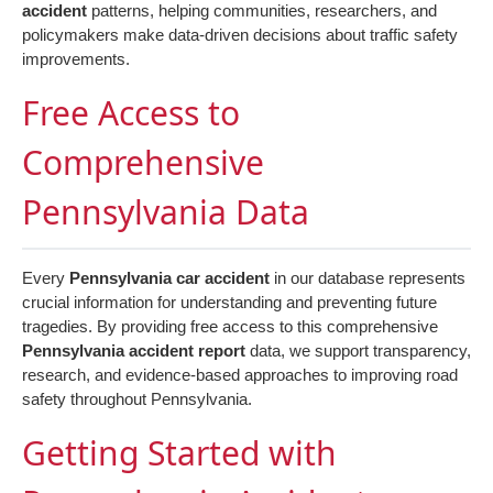
accident
patterns, helping communities, researchers, and
policymakers make data-driven decisions about traffic safety
improvements.
Free Access to
Comprehensive
Pennsylvania Data
Every
Pennsylvania car accident
in our database represents
crucial information for understanding and preventing future
tragedies. By providing free access to this comprehensive
Pennsylvania accident report
data, we support transparency,
research, and evidence-based approaches to improving road
safety throughout Pennsylvania.
Getting Started with