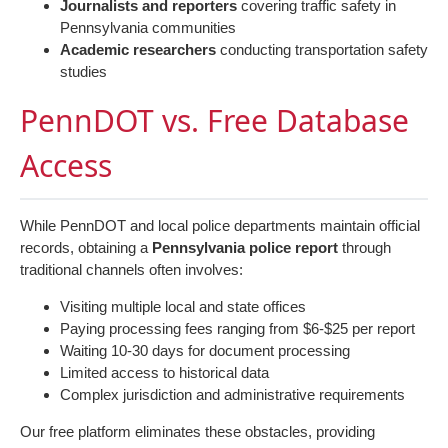
Journalists and reporters
covering traffic safety in
Pennsylvania communities
Academic researchers
conducting transportation safety
studies
PennDOT vs. Free Database
Access
While PennDOT and local police departments maintain official
records, obtaining a
Pennsylvania police report
through
traditional channels often involves:
Visiting multiple local and state offices
Paying processing fees ranging from $6-$25 per report
Waiting 10-30 days for document processing
Limited access to historical data
Complex jurisdiction and administrative requirements
Our free platform eliminates these obstacles, providing