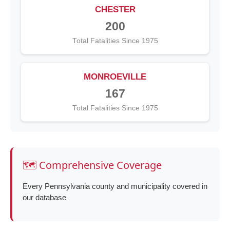
CHESTER
200
Total Fatalities Since 1975
MONROEVILLE
167
Total Fatalities Since 1975
🗺️ Comprehensive Coverage
Every Pennsylvania county and municipality covered in
our database