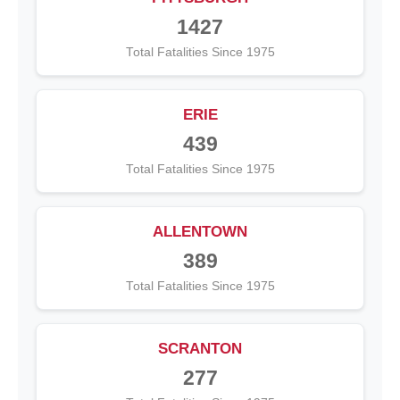
1427
Total Fatalities Since 1975
ERIE
439
Total Fatalities Since 1975
ALLENTOWN
389
Total Fatalities Since 1975
SCRANTON
277