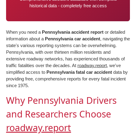
historical data - completely free access
When you need a
Pennsylvania accident report
or detailed
information about a
Pennsylvania car accident
, navigating the
state's various reporting systems can be overwhelming.
Pennsylvania, with over thirteen million residents and
extensive roadway networks, has experienced thousands of
traffic fatalities over the decades. At
roadway.report
, we've
simplified access to
Pennsylvania fatal car accident
data by
providing free, comprehensive reports for every fatal incident
since 1975.
Why Pennsylvania Drivers
and Researchers Choose
roadway.report