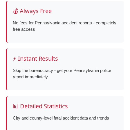
💰 Always Free
No fees for Pennsylvania accident reports - completely
free access
⚡ Instant Results
Skip the bureaucracy - get your Pennsylvania police
report immediately
📊 Detailed Statistics
City and county-level fatal accident data and trends