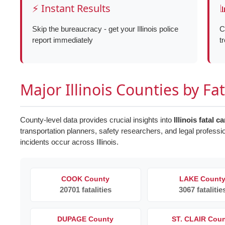
⚡ Instant Results

Skip the bureaucracy - get your Illinois police
C
report immediately
t
Major Illinois Counties by Fa
County-level data provides crucial insights into
Illinois fatal c
transportation planners, safety researchers, and legal professi
incidents occur across Illinois.
COOK County
LAKE Count
20701 fatalities
3067 fatalitie
DUPAGE County
ST. CLAIR Cou