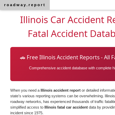
roadway.report
Illinois Car Accident 
Fatal Accident Data
🚗 Free Illinois Accident Reports - All
Comprehensive accident database with complete his
When you need a
Illinois accident report
or detailed informat
state's various reporting systems can be overwhelming. Illinois
roadway networks, has experienced thousands of traffic fatalit
simplified access to
Illinois fatal car accident
data by providin
incident since 1975.