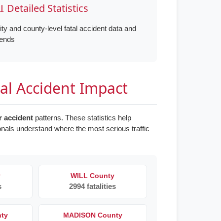
 Detailed Statistics
ity and county-level fatal accident data and
rends
tal Accident Impact
ar accident
patterns. These statistics help
onals understand where the most serious traffic
y
WILL County
s
2994 fatalities
nty
MADISON County