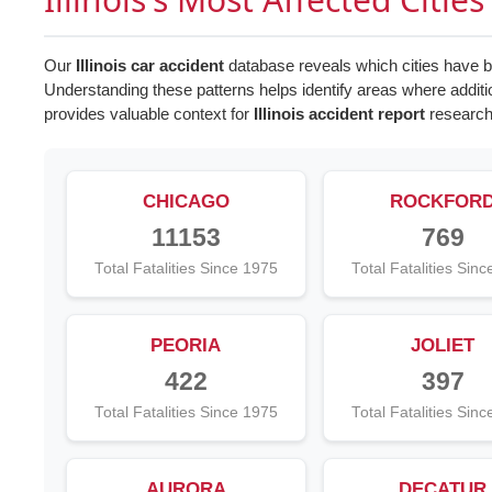
Our
Illinois car accident
database reveals which cities have be
Understanding these patterns helps identify areas where addi
provides valuable context for
Illinois accident report
research
CHICAGO
ROCKFOR
11153
769
Total Fatalities Since 1975
Total Fatalities Sin
PEORIA
JOLIET
422
397
Total Fatalities Since 1975
Total Fatalities Sin
AURORA
DECATUR