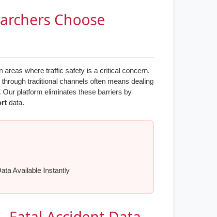
earchers Choose
reas where traffic safety is a critical concern.
n through traditional channels often means dealing
. Our platform eliminates these barriers by
ort
data.
Data Available Instantly
s - Fatal Accident Data