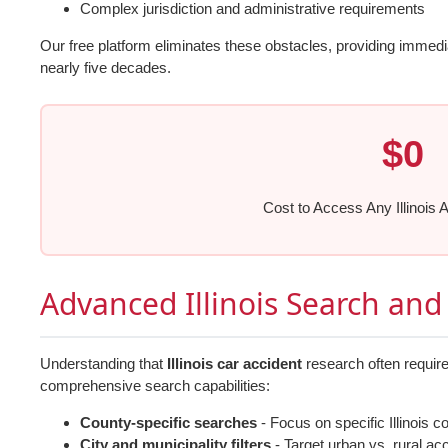
Complex jurisdiction and administrative requirements
Our free platform eliminates these obstacles, providing immed
nearly five decades.
$0
Cost to Access Any Illinois 
Advanced Illinois Search and 
Understanding that
Illinois car accident
research often require
comprehensive search capabilities:
County-specific searches
- Focus on specific Illinois c
City and municipality filters
- Target urban vs. rural ac