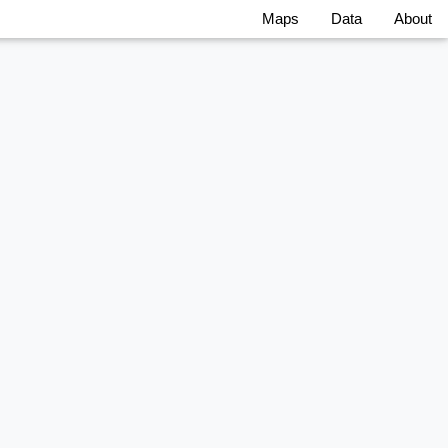
Maps
Data
About