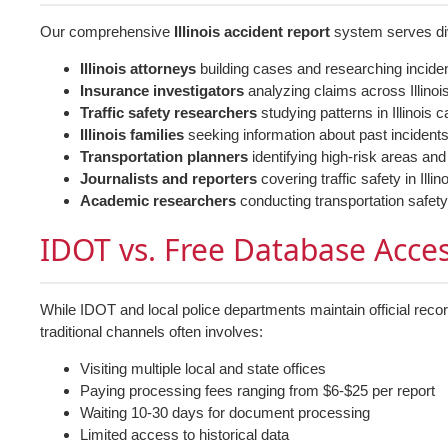
Our comprehensive
Illinois accident report
system serves div
Illinois attorneys
building cases and researching incide
Insurance investigators
analyzing claims across Illinoi
Traffic safety researchers
studying patterns in Illinois 
Illinois families
seeking information about past incident
Transportation planners
identifying high-risk areas and
Journalists and reporters
covering traffic safety in Ill
Academic researchers
conducting transportation safety
IDOT vs. Free Database Acce
While IDOT and local police departments maintain official reco
traditional channels often involves:
Visiting multiple local and state offices
Paying processing fees ranging from $6-$25 per report
Waiting 10-30 days for document processing
Limited access to historical data