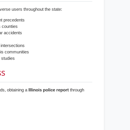
erse users throughout the state:
nt precedents
s counties
car accidents
s
 intersections
inois communities
 studies
ss
rds, obtaining a
Illinois police report
through