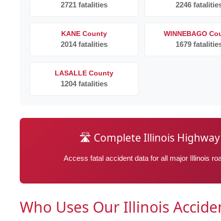
2721 fatalities
2246 fatalitie
KANE County
WINNEBAGO Cou
2014 fatalities
1679 fatalitie
LASALLE County
1204 fatalities
🛣️ Complete Illinois Highw
Access fatal accident data for all major Illinois 
Who Uses Our Illinois Accid