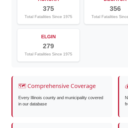
375
356
Total Fatalities Since 1975
Total Fatalities Sin
ELGIN
279
Total Fatalities Since 1975
🗺️ Comprehensive Coverage

Every Illinois county and municipality covered
N
in our database
f