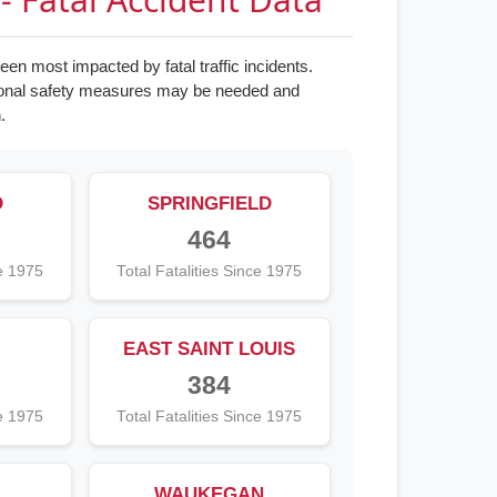
en most impacted by fatal traffic incidents.
tional safety measures may be needed and
.
D
SPRINGFIELD
464
ce 1975
Total Fatalities Since 1975
EAST SAINT LOUIS
384
ce 1975
Total Fatalities Since 1975
WAUKEGAN