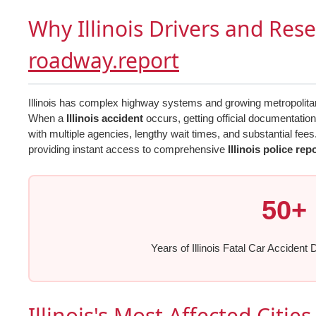
Why Illinois Drivers and Res
roadway.report
Illinois has complex highway systems and growing metropolitan a
When a
Illinois accident
occurs, getting official documentatio
with multiple agencies, lengthy wait times, and substantial fees
providing instant access to comprehensive
Illinois police rep
50+
Years of Illinois Fatal Car Accident 
Illinois's Most Affected Citie