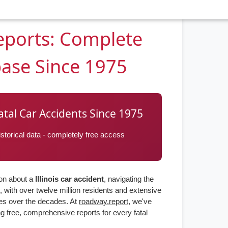
Reports: Complete
base Since 1975
 Fatal Car Accidents Since 1975
torical data - completely free access
ion about a
Illinois car accident
, navigating the
, with over twelve million residents and extensive
ies over the decades. At
roadway.report
, we've
g free, comprehensive reports for every fatal