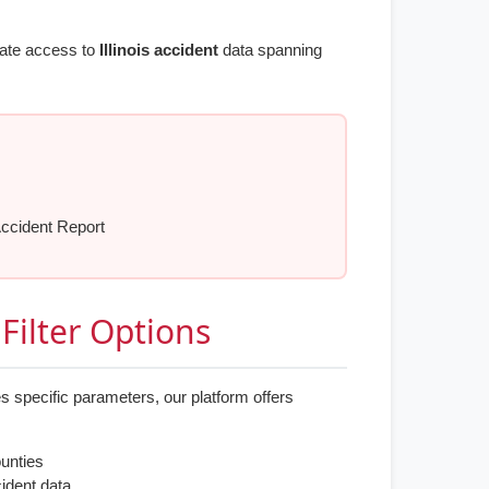
iate access to
Illinois accident
data spanning
Accident Report
Filter Options
s specific parameters, our platform offers
ounties
cident data