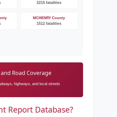
s
2215 fatalities
nty
MCHENRY County
s
1512 fatalities
ay and Road Coverage
roadways, highways, and local streets
ent Report Database?