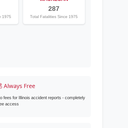
287
ce 1975
Total Fatalities Since 1975
 Always Free
o fees for Illinois accident reports - completely
ree access