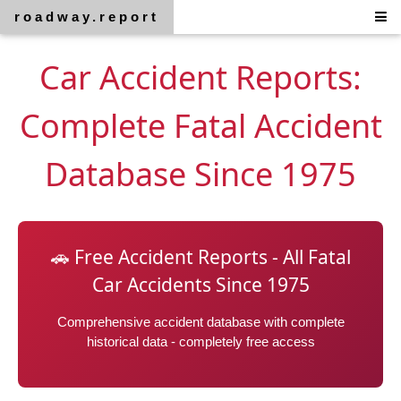
roadway.report
Car Accident Reports:
Complete Fatal Accident
Database Since 1975
🚗 Free Accident Reports - All Fatal
Car Accidents Since 1975
Comprehensive accident database with complete
historical data - completely free access