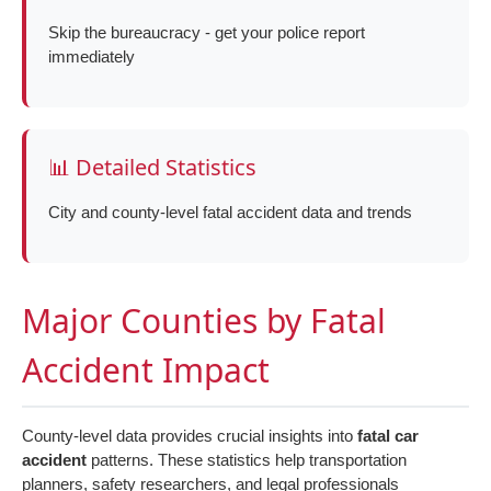
Skip the bureaucracy - get your police report
immediately
📊 Detailed Statistics
City and county-level fatal accident data and trends
Major Counties by Fatal
Accident Impact
County-level data provides crucial insights into
fatal car
accident
patterns. These statistics help transportation
planners, safety researchers, and legal professionals