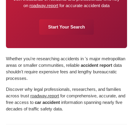
on
roadway.report
for accurate accident data
Start Your Search
Whether you're researching accidents in 's major metropolitan
areas or smaller communities, reliable
accident report
data
shouldn't require expensive fees and lengthy bureaucratic
processes.
Discover why legal professionals, researchers, and families
across trust
roadway.report
for comprehensive, accurate, and
free access to
car accident
information spanning nearly five
decades of traffic safety data.