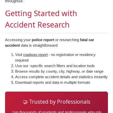
throughout .
Getting Started with
Accident Research
Accessing your
police report
or researching
fatal car
accident
data is straightforward:
Visit
roadway.report
- no registration or residency
required
Use our -specific search filters and location tools
Browse results by county, city, highway, or date range
Access complete accident details and statistics instantly
Download reports and data in multiple formats
🤝 Trusted by Professionals
Join thousands of residents and professionals who rely