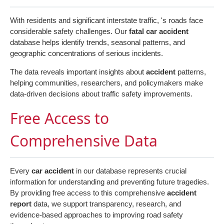
With residents and significant interstate traffic, 's roads face
considerable safety challenges. Our
fatal car accident
database helps identify trends, seasonal patterns, and
geographic concentrations of serious incidents.
The data reveals important insights about
accident
patterns,
helping communities, researchers, and policymakers make
data-driven decisions about traffic safety improvements.
Free Access to
Comprehensive Data
Every
car accident
in our database represents crucial
information for understanding and preventing future tragedies.
By providing free access to this comprehensive
accident
report
data, we support transparency, research, and
evidence-based approaches to improving road safety