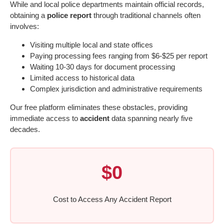
While and local police departments maintain official records,
obtaining a
police report
through traditional channels often
involves:
Visiting multiple local and state offices
Paying processing fees ranging from $6-$25 per report
Waiting 10-30 days for document processing
Limited access to historical data
Complex jurisdiction and administrative requirements
Our free platform eliminates these obstacles, providing
immediate access to
accident
data spanning nearly five
decades.
$0
Cost to Access Any Accident Report