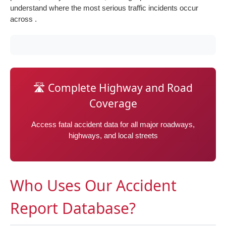
understand where the most serious traffic incidents occur
across .
🛣️ Complete Highway and Road
Coverage
Access fatal accident data for all major roadways,
highways, and local streets
Who Uses Our Accident
Report Database?