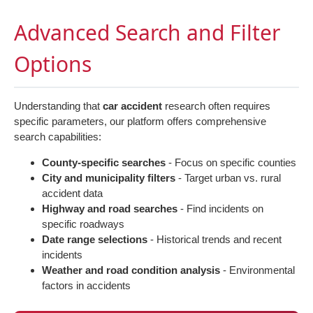
Advanced Search and Filter
Options
Understanding that
car accident
research often requires
specific parameters, our platform offers comprehensive
search capabilities:
County-specific searches
- Focus on specific counties
City and municipality filters
- Target urban vs. rural
accident data
Highway and road searches
- Find incidents on
specific roadways
Date range selections
- Historical trends and recent
incidents
Weather and road condition analysis
- Environmental
factors in accidents