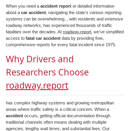
When you need a
accident report
or detailed information
about a
car accident
, navigating the state's various reporting
systems can be overwhelming. , with residents and extensive
roadway networks, has experienced thousands of traffic
fatalities over the decades. At
roadway.report
, we've simplified
access to
fatal car accident
data by providing free,
comprehensive reports for every fatal incident since 1975.
Why Drivers and
Researchers Choose
roadway.report
has complex highway systems and growing metropolitan
areas where traffic safety is a critical concern. When a
accident
occurs, getting official documentation through
traditional channels often means dealing with multiple
agencies, lengthy wait times, and substantial fees. Our