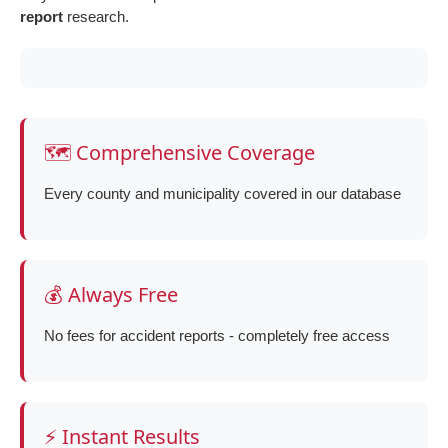
report
research.
🗺️ Comprehensive Coverage
Every county and municipality covered in our database
💰 Always Free
No fees for accident reports - completely free access
⚡ Instant Results