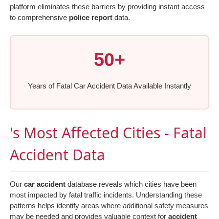
platform eliminates these barriers by providing instant access
to comprehensive
police report
data.
50+
Years of Fatal Car Accident Data Available Instantly
's Most Affected Cities - Fatal
Accident Data
Our
car accident
database reveals which cities have been
most impacted by fatal traffic incidents. Understanding these
patterns helps identify areas where additional safety measures
may be needed and provides valuable context for
accident