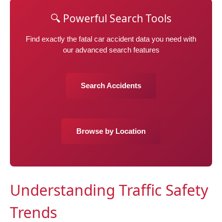
🔍 Powerful Search Tools
Find exactly the fatal car accident data you need with
our advanced search features
Search Accidents
Browse by Location
Understanding Traffic Safety
Trends