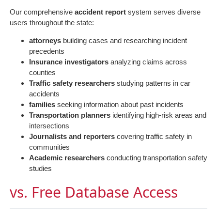
Our comprehensive
accident report
system serves diverse
users throughout the state:
attorneys
building cases and researching incident
precedents
Insurance investigators
analyzing claims across
counties
Traffic safety researchers
studying patterns in car
accidents
families
seeking information about past incidents
Transportation planners
identifying high-risk areas and
intersections
Journalists and reporters
covering traffic safety in
communities
Academic researchers
conducting transportation safety
studies
vs. Free Database Access