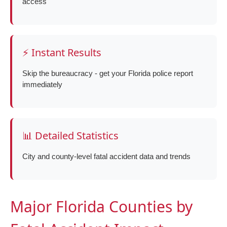
access
⚡ Instant Results
Skip the bureaucracy - get your Florida police report
immediately
📊 Detailed Statistics
City and county-level fatal accident data and trends
Major Florida Counties by