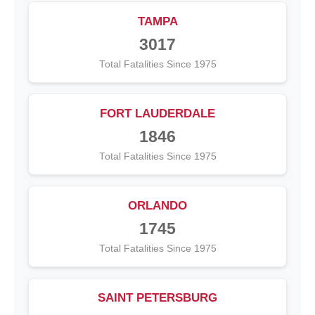
TAMPA
3017
Total Fatalities Since 1975
FORT LAUDERDALE
1846
Total Fatalities Since 1975
ORLANDO
1745
Total Fatalities Since 1975
SAINT PETERSBURG