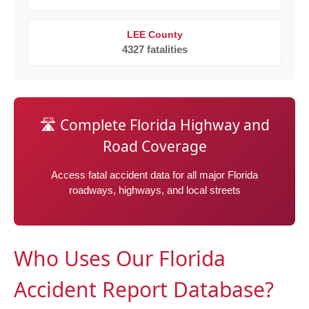
LEE County
4327 fatalities
🛣️ Complete Florida Highway and
Road Coverage
Access fatal accident data for all major Florida
roadways, highways, and local streets
Who Uses Our Florida
Accident Report Database?