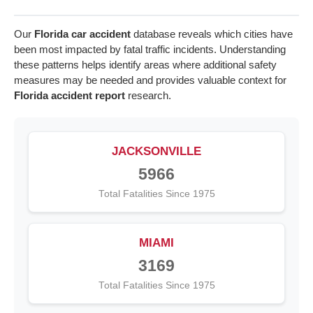
Our
Florida car accident
database reveals which cities have
been most impacted by fatal traffic incidents. Understanding
these patterns helps identify areas where additional safety
measures may be needed and provides valuable context for
Florida accident report
research.
JACKSONVILLE
5966
Total Fatalities Since 1975
MIAMI
3169
Total Fatalities Since 1975