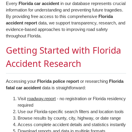
Every
Florida car accident
in our database represents crucial
information for understanding and preventing future tragedies.
By providing free access to this comprehensive
Florida
accident report
data, we support transparency, research, and
evidence-based approaches to improving road safety
throughout Florida.
Getting Started with Florida
Accident Research
Accessing your
Florida police report
or researching
Florida
fatal car accident
data is straightforward:
Visit
roadway.report
- no registration or Florida residency
required
Use our Florida-specific search filters and location tools
Browse results by county, city, highway, or date range
Access complete accident details and statistics instantly
Download reports and data in multiple formats