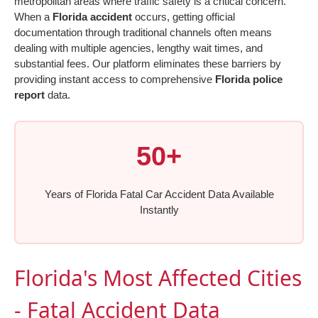
metropolitan areas where traffic safety is a critical concern.
When a
Florida accident
occurs, getting official
documentation through traditional channels often means
dealing with multiple agencies, lengthy wait times, and
substantial fees. Our platform eliminates these barriers by
providing instant access to comprehensive
Florida police
report
data.
50+
Years of Florida Fatal Car Accident Data Available
Instantly
Florida's Most Affected Cities
- Fatal Accident Data