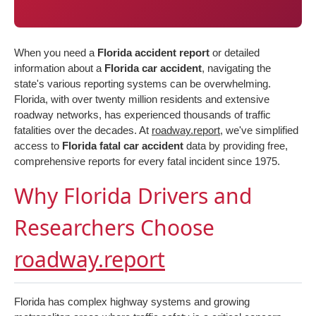
When you need a
Florida accident report
or detailed
information about a
Florida car accident
, navigating the
state's various reporting systems can be overwhelming.
Florida, with over twenty million residents and extensive
roadway networks, has experienced thousands of traffic
fatalities over the decades. At
roadway.report
, we've simplified
access to
Florida fatal car accident
data by providing free,
comprehensive reports for every fatal incident since 1975.
Why Florida Drivers and
Researchers Choose
roadway.report
Florida has complex highway systems and growing