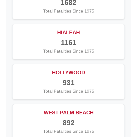
1682
Total Fatalities Since 1975
HIALEAH
1161
Total Fatalities Since 1975
HOLLYWOOD
931
Total Fatalities Since 1975
WEST PALM BEACH
892
Total Fatalities Since 1975