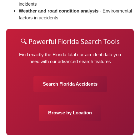
incidents
Weather and road condition analysis
- Environmental
factors in accidents
🔍 Powerful Florida Search Tools
Find exactly the Florida fatal car accident data you
need with our advanced search features
Search Florida Accidents
Browse by Location