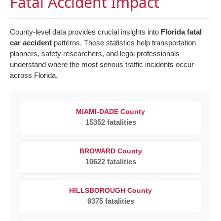
Fatal Accident Impact
County-level data provides crucial insights into
Florida fatal
car accident
patterns. These statistics help transportation
planners, safety researchers, and legal professionals
understand where the most serious traffic incidents occur
across Florida.
MIAMI-DADE County
15352 fatalities
BROWARD County
10622 fatalities
HILLSBOROUGH County
9375 fatalities