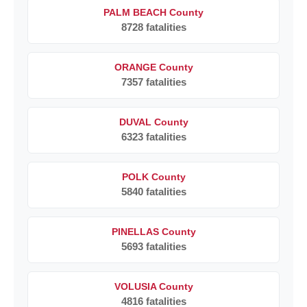
PALM BEACH County
8728 fatalities
ORANGE County
7357 fatalities
DUVAL County
6323 fatalities
POLK County
5840 fatalities
PINELLAS County
5693 fatalities
VOLUSIA County
4816 fatalities