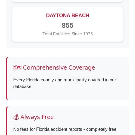
DAYTONA BEACH
855
Total Fatalities Since 1975
🗺️ Comprehensive Coverage
Every Florida county and municipality covered in our
database
💰 Always Free
No fees for Florida accident reports - completely free