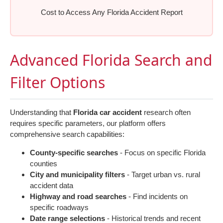
Cost to Access Any Florida Accident Report
Advanced Florida Search and
Filter Options
Understanding that
Florida car accident
research often
requires specific parameters, our platform offers
comprehensive search capabilities:
County-specific searches
- Focus on specific Florida
counties
City and municipality filters
- Target urban vs. rural
accident data
Highway and road searches
- Find incidents on
specific roadways
Date range selections
- Historical trends and recent