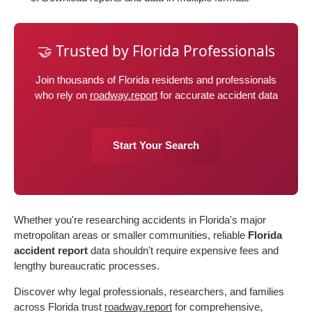
🤝 Trusted by Florida Professionals
Join thousands of Florida residents and professionals
who rely on
roadway.report
for accurate accident data
Start Your Search
Whether you're researching accidents in Florida's major
metropolitan areas or smaller communities, reliable
Florida
accident report
data shouldn't require expensive fees and
lengthy bureaucratic processes.
Discover why legal professionals, researchers, and families
across Florida trust
roadway.report
for comprehensive,