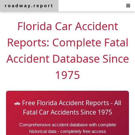
roadway.report
Florida Car Accident
Reports: Complete Fatal
Accident Database Since
1975
🚗 Free Florida Accident Reports - All
Fatal Car Accidents Since 1975
Comprehensive accident database with complete
historical data - completely free access