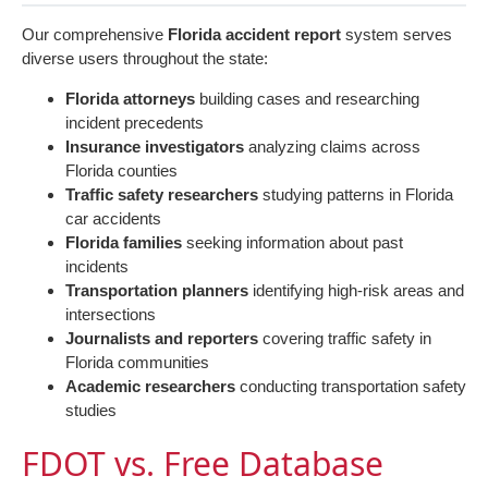
Our comprehensive
Florida accident report
system serves
diverse users throughout the state:
Florida attorneys
building cases and researching
incident precedents
Insurance investigators
analyzing claims across
Florida counties
Traffic safety researchers
studying patterns in Florida
car accidents
Florida families
seeking information about past
incidents
Transportation planners
identifying high-risk areas and
intersections
Journalists and reporters
covering traffic safety in
Florida communities
Academic researchers
conducting transportation safety
studies
FDOT vs. Free Database