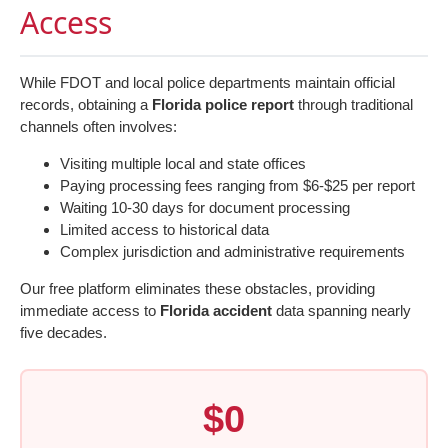
Access
While FDOT and local police departments maintain official
records, obtaining a
Florida police report
through traditional
channels often involves:
Visiting multiple local and state offices
Paying processing fees ranging from $6-$25 per report
Waiting 10-30 days for document processing
Limited access to historical data
Complex jurisdiction and administrative requirements
Our free platform eliminates these obstacles, providing
immediate access to
Florida accident
data spanning nearly
five decades.
$0