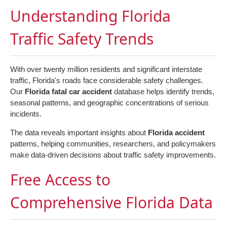
Understanding Florida
Traffic Safety Trends
With over twenty million residents and significant interstate
traffic, Florida's roads face considerable safety challenges.
Our
Florida fatal car accident
database helps identify trends,
seasonal patterns, and geographic concentrations of serious
incidents.
The data reveals important insights about
Florida accident
patterns, helping communities, researchers, and policymakers
make data-driven decisions about traffic safety improvements.
Free Access to
Comprehensive Florida Data