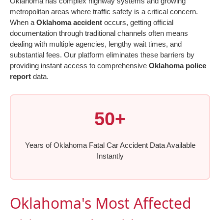
Oklahoma has complex highway systems and growing
metropolitan areas where traffic safety is a critical concern.
When a
Oklahoma accident
occurs, getting official
documentation through traditional channels often means
dealing with multiple agencies, lengthy wait times, and
substantial fees. Our platform eliminates these barriers by
providing instant access to comprehensive
Oklahoma police
report
data.
50+
Years of Oklahoma Fatal Car Accident Data Available
Instantly
Oklahoma's Most Affected