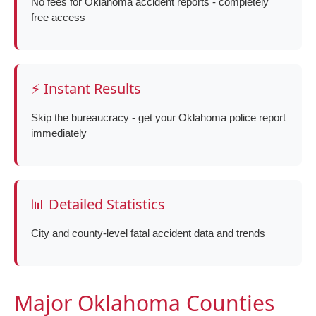
No fees for Oklahoma accident reports - completely
free access
⚡ Instant Results
Skip the bureaucracy - get your Oklahoma police report
immediately
📊 Detailed Statistics
City and county-level fatal accident data and trends
Major Oklahoma Counties