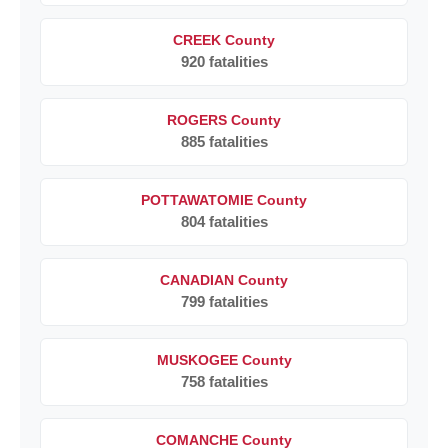
CREEK County
920 fatalities
ROGERS County
885 fatalities
POTTAWATOMIE County
804 fatalities
CANADIAN County
799 fatalities
MUSKOGEE County
758 fatalities
COMANCHE County