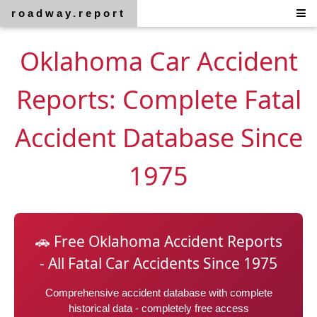
roadway.report
Oklahoma Car Accident
Reports: Complete Fatal
Accident Database Since
1975
🚗 Free Oklahoma Accident Reports
- All Fatal Car Accidents Since 1975
Comprehensive accident database with complete
historical data - completely free access