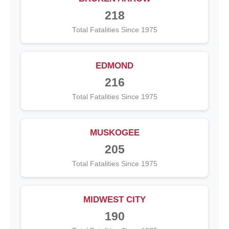
218
Total Fatalities Since 1975
EDMOND
216
Total Fatalities Since 1975
MUSKOGEE
205
Total Fatalities Since 1975
MIDWEST CITY
190