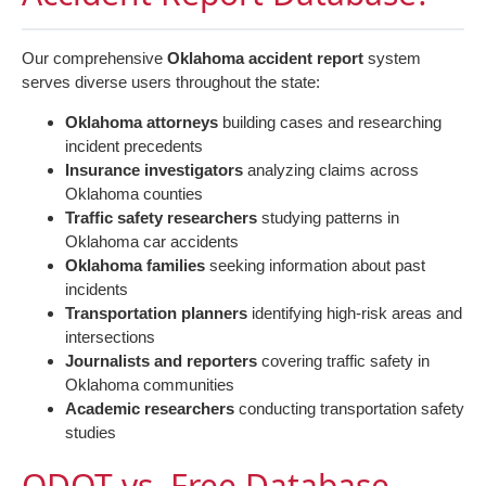
Our comprehensive
Oklahoma accident report
system
serves diverse users throughout the state:
Oklahoma attorneys
building cases and researching
incident precedents
Insurance investigators
analyzing claims across
Oklahoma counties
Traffic safety researchers
studying patterns in
Oklahoma car accidents
Oklahoma families
seeking information about past
incidents
Transportation planners
identifying high-risk areas and
intersections
Journalists and reporters
covering traffic safety in
Oklahoma communities
Academic researchers
conducting transportation safety
studies
ODOT vs. Free Database