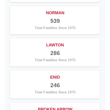
NORMAN
539
Total Fatalities Since 1975
LAWTON
286
Total Fatalities Since 1975
ENID
246
Total Fatalities Since 1975
BROKEN ARROW