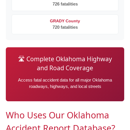
726 fatalities
GRADY County
720 fatalities
🛣️ Complete Oklahoma Highway
and Road Coverage
Access fatal accident data for all major Oklahoma
roadways, highways, and local streets
Who Uses Our Oklahoma
Accident Report Database?