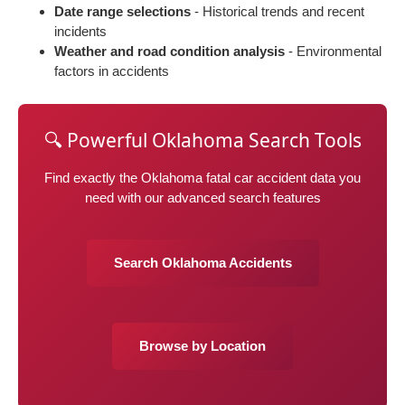
Date range selections
- Historical trends and recent
incidents
Weather and road condition analysis
- Environmental
factors in accidents
🔍 Powerful Oklahoma Search Tools
Find exactly the Oklahoma fatal car accident data you
need with our advanced search features
Search Oklahoma Accidents
Browse by Location