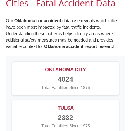
Cities - Fatal Accident Data
Our
Oklahoma car accident
database reveals which cities
have been most impacted by fatal traffic incidents.
Understanding these patterns helps identify areas where
additional safety measures may be needed and provides
valuable context for
Oklahoma accident report
research.
OKLAHOMA CITY
4024
Total Fatalities Since 1975
TULSA
2332
Total Fatalities Since 1975