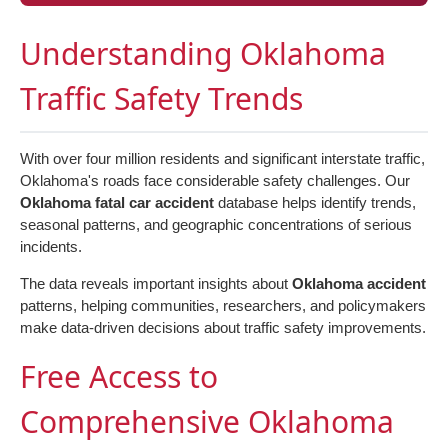
Understanding Oklahoma
Traffic Safety Trends
With over four million residents and significant interstate traffic,
Oklahoma's roads face considerable safety challenges. Our
Oklahoma fatal car accident
database helps identify trends,
seasonal patterns, and geographic concentrations of serious
incidents.
The data reveals important insights about
Oklahoma accident
patterns, helping communities, researchers, and policymakers
make data-driven decisions about traffic safety improvements.
Free Access to
Comprehensive Oklahoma