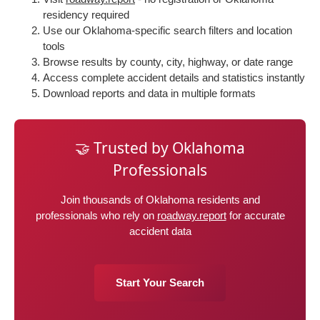
residency required
Use our Oklahoma-specific search filters and location
tools
Browse results by county, city, highway, or date range
Access complete accident details and statistics instantly
Download reports and data in multiple formats
🤝 Trusted by Oklahoma
Professionals
Join thousands of Oklahoma residents and
professionals who rely on
roadway.report
for accurate
accident data
Start Your Search