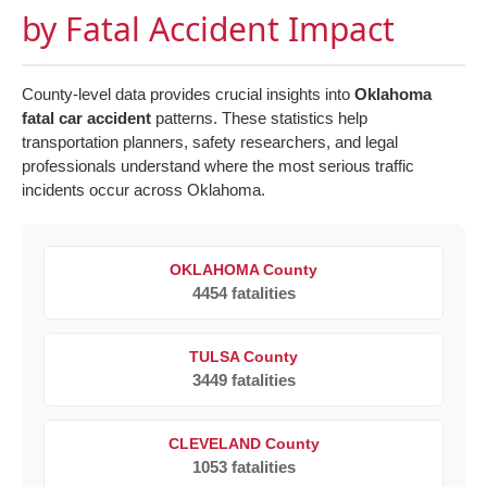
by Fatal Accident Impact
County-level data provides crucial insights into
Oklahoma
fatal car accident
patterns. These statistics help
transportation planners, safety researchers, and legal
professionals understand where the most serious traffic
incidents occur across Oklahoma.
OKLAHOMA County
4454 fatalities
TULSA County
3449 fatalities
CLEVELAND County
1053 fatalities