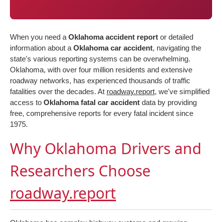
When you need a
Oklahoma accident report
or detailed
information about a
Oklahoma car accident
, navigating the
state's various reporting systems can be overwhelming.
Oklahoma, with over four million residents and extensive
roadway networks, has experienced thousands of traffic
fatalities over the decades. At
roadway.report
, we've simplified
access to
Oklahoma fatal car accident
data by providing
free, comprehensive reports for every fatal incident since
1975.
Why Oklahoma Drivers and
Researchers Choose
roadway.report