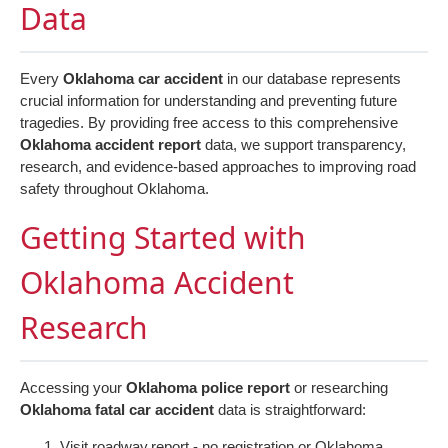
Data
Every
Oklahoma car accident
in our database represents
crucial information for understanding and preventing future
tragedies. By providing free access to this comprehensive
Oklahoma accident report
data, we support transparency,
research, and evidence-based approaches to improving road
safety throughout Oklahoma.
Getting Started with
Oklahoma Accident
Research
Accessing your
Oklahoma police report
or researching
Oklahoma fatal car accident
data is straightforward:
Visit
roadway.report
- no registration or Oklahoma