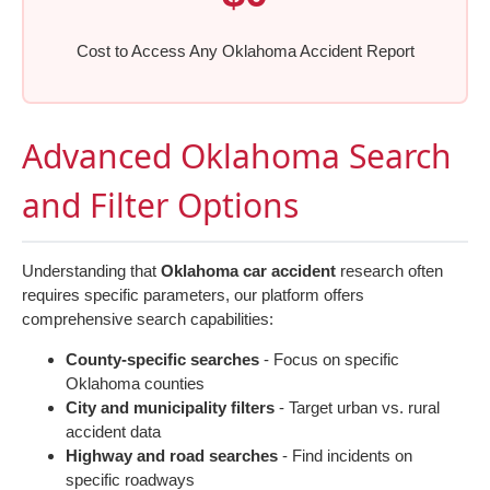
Cost to Access Any Oklahoma Accident Report
Advanced Oklahoma Search
and Filter Options
Understanding that
Oklahoma car accident
research often
requires specific parameters, our platform offers
comprehensive search capabilities:
County-specific searches
- Focus on specific
Oklahoma counties
City and municipality filters
- Target urban vs. rural
accident data
Highway and road searches
- Find incidents on
specific roadways