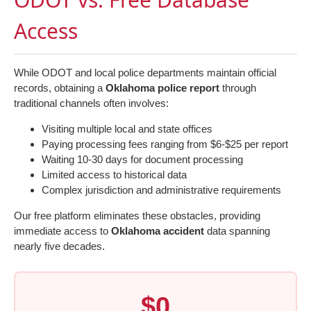
Access
While ODOT and local police departments maintain official
records, obtaining a
Oklahoma police report
through
traditional channels often involves:
Visiting multiple local and state offices
Paying processing fees ranging from $6-$25 per report
Waiting 10-30 days for document processing
Limited access to historical data
Complex jurisdiction and administrative requirements
Our free platform eliminates these obstacles, providing
immediate access to
Oklahoma accident
data spanning
nearly five decades.
$0