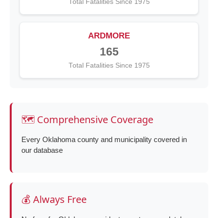
Total Fatalities Since 1975
ARDMORE
165
Total Fatalities Since 1975
🗺️ Comprehensive Coverage
Every Oklahoma county and municipality covered in
our database
💰 Always Free