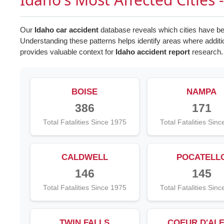
Our
Idaho car accident
database reveals which cities have bee
Understanding these patterns helps identify areas where addi
provides valuable context for
Idaho accident report
research.
BOISE
NAMPA
386
171
Total Fatalities Since 1975
Total Fatalities Sin
CALDWELL
POCATELL
146
145
Total Fatalities Since 1975
Total Fatalities Sin
TWIN FALLS
COEUR D'AL