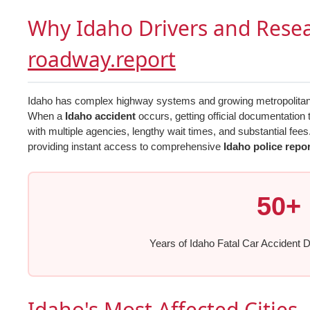
Why Idaho Drivers and Rese
roadway.report
Idaho has complex highway systems and growing metropolitan ar
When a
Idaho accident
occurs, getting official documentation 
with multiple agencies, lengthy wait times, and substantial fees
providing instant access to comprehensive
Idaho police repo
50+
Years of Idaho Fatal Car Accident D
Idaho's Most Affected Cities 