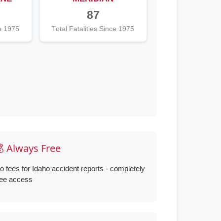
87
ce 1975
Total Fatalities Since 1975
 Always Free
o fees for Idaho accident reports - completely
ree access