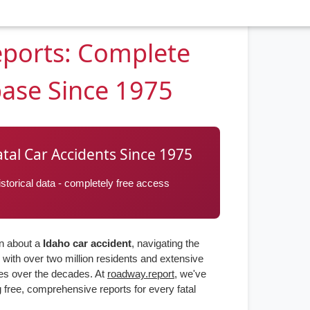
eports: Complete
base Since 1975
atal Car Accidents Since 1975
torical data - completely free access
on about a
Idaho car accident
, navigating the
with over two million residents and extensive
ies over the decades. At
roadway.report
, we've
 free, comprehensive reports for every fatal