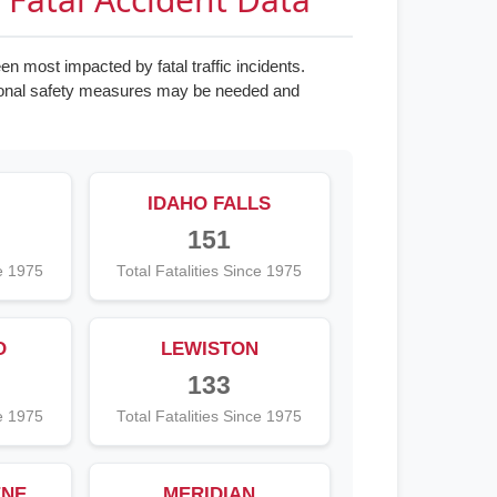
n most impacted by fatal traffic incidents.
tional safety measures may be needed and
IDAHO FALLS
151
ce 1975
Total Fatalities Since 1975
O
LEWISTON
133
ce 1975
Total Fatalities Since 1975
ENE
MERIDIAN