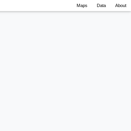
Maps
Data
About