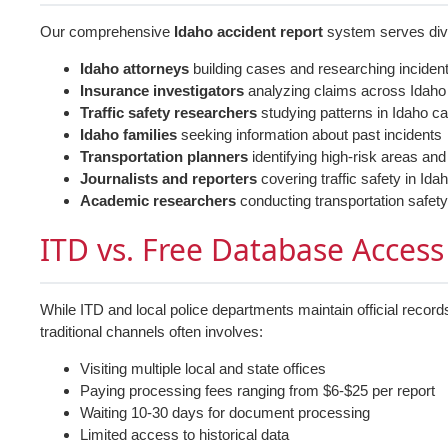
Our comprehensive
Idaho accident report
system serves dive
Idaho attorneys
building cases and researching inciden
Insurance investigators
analyzing claims across Idaho
Traffic safety researchers
studying patterns in Idaho ca
Idaho families
seeking information about past incidents
Transportation planners
identifying high-risk areas and
Journalists and reporters
covering traffic safety in Id
Academic researchers
conducting transportation safety
ITD vs. Free Database Access
While ITD and local police departments maintain official record
traditional channels often involves:
Visiting multiple local and state offices
Paying processing fees ranging from $6-$25 per report
Waiting 10-30 days for document processing
Limited access to historical data