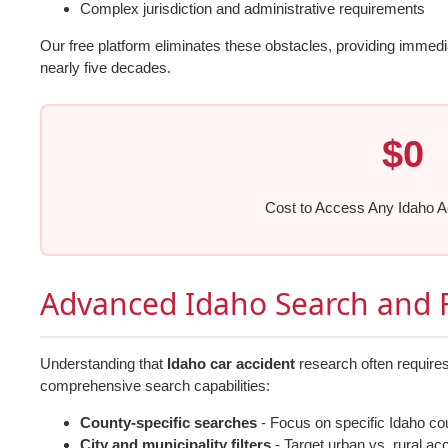
Complex jurisdiction and administrative requirements
Our free platform eliminates these obstacles, providing immed
nearly five decades.
$0
Cost to Access Any Idaho A
Advanced Idaho Search and F
Understanding that
Idaho car accident
research often requires
comprehensive search capabilities:
County-specific searches
- Focus on specific Idaho co
City and municipality filters
- Target urban vs. rural ac