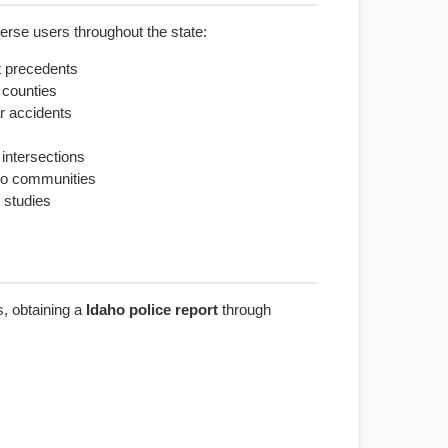
rse users throughout the state:
t precedents
 counties
r accidents
 intersections
aho communities
 studies
s, obtaining a
Idaho police report
through