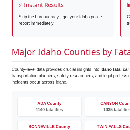
⚡ Instant Results

Skip the bureaucracy - get your Idaho police
C
report immediately
t
Major Idaho Counties by Fat
County-level data provides crucial insights into
Idaho fatal car
transportation planners, safety researchers, and legal professi
incidents occur across Idaho.
ADA County
CANYON Coun
1140 fatalities
1035 fatalitie
BONNEVILLE County
TWIN FALLS Co