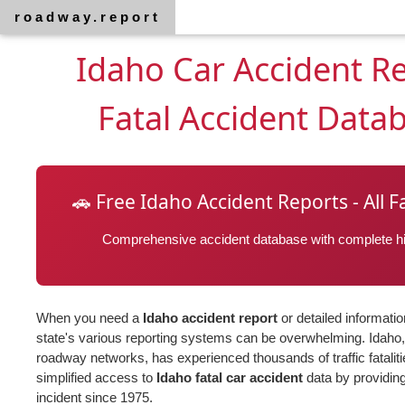
roadway.report
Idaho Car Accident R
Fatal Accident Data
🚗 Free Idaho Accident Reports - All F
Comprehensive accident database with complete his
When you need a
Idaho accident report
or detailed informati
state's various reporting systems can be overwhelming. Idaho, 
roadway networks, has experienced thousands of traffic fatalit
simplified access to
Idaho fatal car accident
data by providing
incident since 1975.