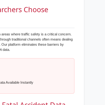
archers Choose
eas where traffic safety is a critical concern.
through traditional channels often means dealing
. Our platform eliminates these barriers by
rt
data.
ata Available Instantly
- Fatal Accident Data