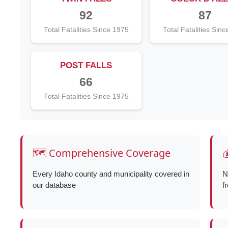
92
87
Total Fatalities Since 1975
Total Fatalities Sin
POST FALLS
66
Total Fatalities Since 1975
🗺️ Comprehensive Coverage

Every Idaho county and municipality covered in
N
our database
f