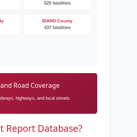
525 fatalities
ty
IDAHO County
437 fatalities
 and Road Coverage
oadways, highways, and local streets
t Report Database?