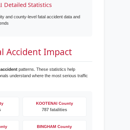
 Detailed Statistics
ity and county-level fatal accident data and
rends
al Accident Impact
 accident
patterns. These statistics help
onals understand where the most serious traffic
ty
KOOTENAI County
s
787 fatalities
unty
BINGHAM County