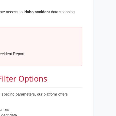
iate access to
Idaho accident
data spanning
ccident Report
ilter Options
 specific parameters, our platform offers
unties
cident data