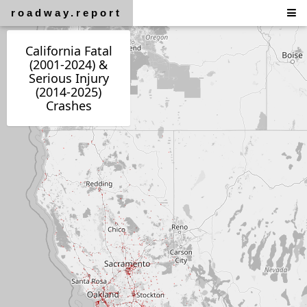
roadway.report
California Fatal
(2001-2024) &
Serious Injury
(2014-2025)
Crashes