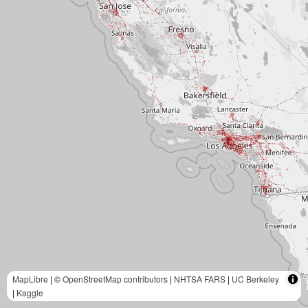
MapLibre
| ©
OpenStreetMap contributors
|
NHTSA FARS
|
UC Berkeley
|
Kaggle