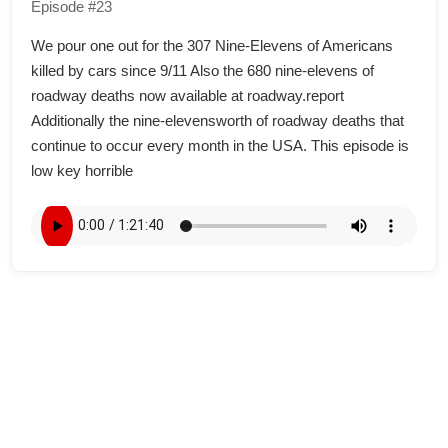
Episode #23
We pour one out for the 307 Nine-Elevens of Americans
killed by cars since 9/11 Also the 680 nine-elevens of
roadway deaths now available at roadway.report
Additionally the nine-elevensworth of roadway deaths that
continue to occur every month in the USA. This episode is
low key horrible