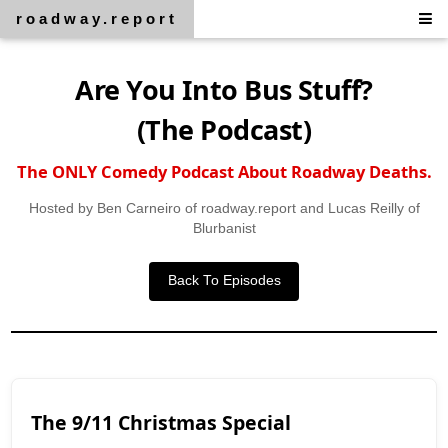
roadway.report
Are You Into Bus Stuff?
(The Podcast)
The ONLY Comedy Podcast About Roadway Deaths.
Hosted by Ben Carneiro of roadway.report and Lucas Reilly of
Blurbanist
Back To Episodes
The 9/11 Christmas Special