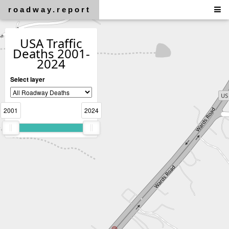
roadway.report
USA Traffic
Deaths 2001-
2024
Select layer
2001
2024