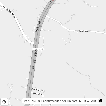
MapLibre
| ©
OpenStreetMap contributors
|
NHTSA FARS