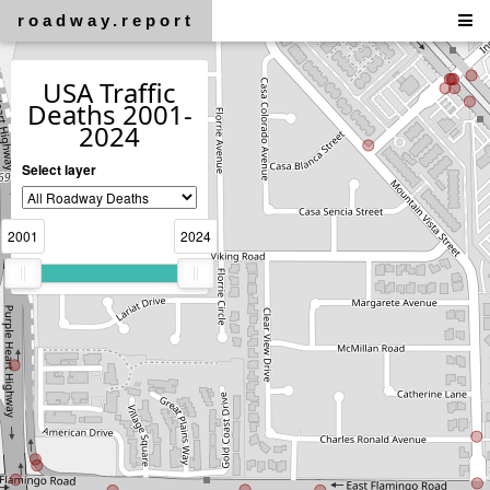
roadway.report
USA Traffic
Deaths 2001-
2024
Select layer
2001
2024