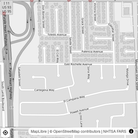
MapLibre
| ©
OpenStreetMap contributors
|
NHTSA FARS