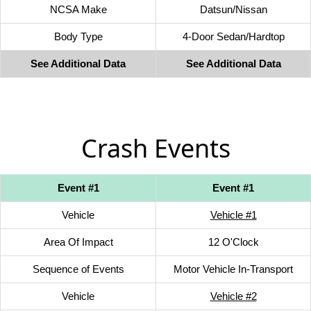
NCSA Make
Datsun/Nissan
Body Type
4-Door Sedan/Hardtop
See Additional Data
See Additional Data
Crash Events
Event #1
Event #1
Vehicle
Vehicle #1
Area Of Impact
12 O'Clock
Sequence of Events
Motor Vehicle In-Transport
Vehicle
Vehicle #2