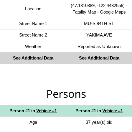
(47.1810389, -122.4432556) -
Location
Fatality Map
-
Google Maps
Street Name 1
MU-S 84TH ST
Street Name 2
YAKIMA AVE
Weather
Reported as Unknown
See Additional Data
See Additional Data
Persons
Person #1 in
Vehicle #1
Person #1 in
Vehicle #1
Age
37 year(s) old