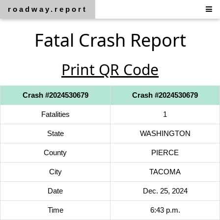
roadway.report
Fatal Crash Report
Print QR Code
Crash #2024530679
Crash #2024530679
Fatalities
1
State
WASHINGTON
County
PIERCE
City
TACOMA
Date
Dec. 25, 2024
Time
6:43 p.m.