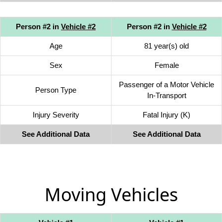
Person #2 in
Vehicle #2
Person #2 in
Vehicle #2
Age
81 year(s) old
Sex
Female
Passenger of a Motor Vehicle
Person Type
In-Transport
Injury Severity
Fatal Injury (K)
See Additional Data
See Additional Data
Moving Vehicles