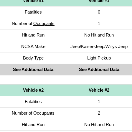
Vehicle #1
Vehicle #1
Fatalities
0
Number of
Occupants
1
Hit and Run
No Hit and Run
NCSA Make
Jeep/Kaiser-Jeep/Willys Jeep
Body Type
Light Pickup
See Additional Data
See Additional Data
Vehicle #2
Vehicle #2
Fatalities
1
Number of
Occupants
2
Hit and Run
No Hit and Run