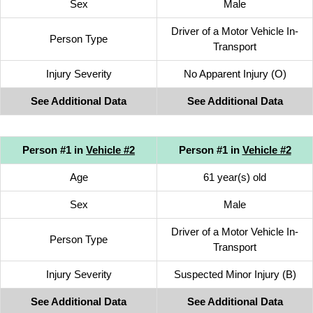
Sex
Male
Driver of a Motor Vehicle In-
Person Type
Transport
Injury Severity
No Apparent Injury (O)
See Additional Data
See Additional Data
Person #1 in
Vehicle #2
Person #1 in
Vehicle #2
Age
61 year(s) old
Sex
Male
Driver of a Motor Vehicle In-
Person Type
Transport
Injury Severity
Suspected Minor Injury (B)
See Additional Data
See Additional Data