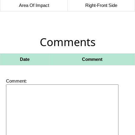
Area Of Impact
Right-Front Side
Comments
Date
Comment
Comment: