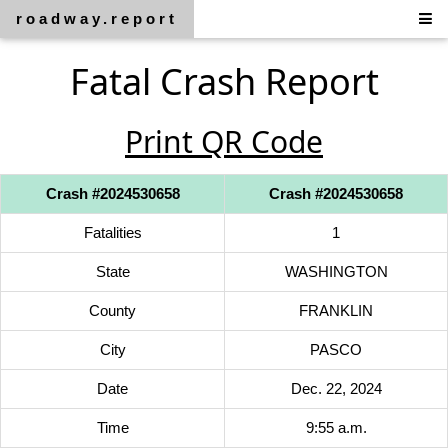
roadway.report
Fatal Crash Report
Print QR Code
Crash #2024530658
Crash #2024530658
Fatalities
1
State
WASHINGTON
County
FRANKLIN
City
PASCO
Date
Dec. 22, 2024
Time
9:55 a.m.