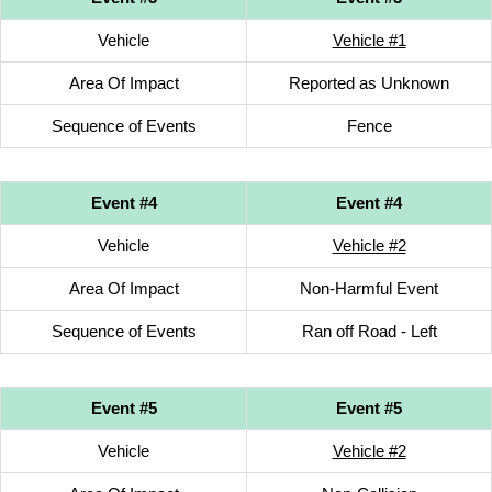
Vehicle
Vehicle #1
Area Of Impact
Reported as Unknown
Sequence of Events
Fence
Event #4
Event #4
Vehicle
Vehicle #2
Area Of Impact
Non-Harmful Event
Sequence of Events
Ran off Road - Left
Event #5
Event #5
Vehicle
Vehicle #2