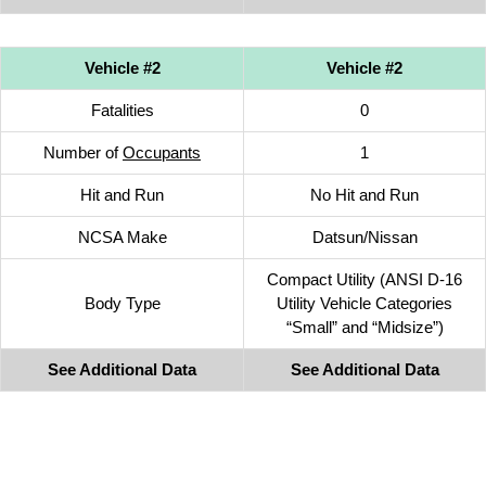
Vehicle #2
Vehicle #2
Fatalities
0
Number of
Occupants
1
Hit and Run
No Hit and Run
NCSA Make
Datsun/Nissan
Compact Utility (ANSI D-16
Body Type
Utility Vehicle Categories
“Small” and “Midsize”)
See Additional Data
See Additional Data