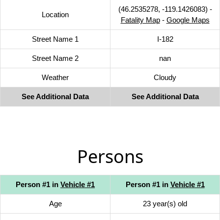
(46.2535278, -119.1426083) -
Location
Fatality Map
-
Google Maps
Street Name 1
I-182
Street Name 2
nan
Weather
Cloudy
See Additional Data
See Additional Data
Persons
Person #1 in
Vehicle #1
Person #1 in
Vehicle #1
Age
23 year(s) old