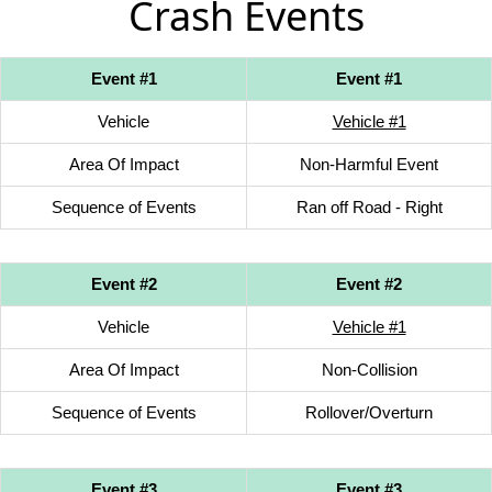
Crash Events
Event #1
Event #1
Vehicle
Vehicle #1
Area Of Impact
Non-Harmful Event
Sequence of Events
Ran off Road - Right
Event #2
Event #2
Vehicle
Vehicle #1
Area Of Impact
Non-Collision
Sequence of Events
Rollover/Overturn
Event #3
Event #3