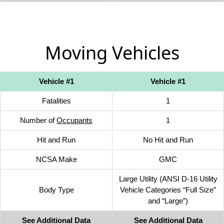
Moving Vehicles
Vehicle #1
Vehicle #1
Fatalities
1
Number of
Occupants
1
Hit and Run
No Hit and Run
NCSA Make
GMC
Large Utility (ANSI D-16 Utility
Body Type
Vehicle Categories “Full Size”
and “Large”)
See Additional Data
See Additional Data