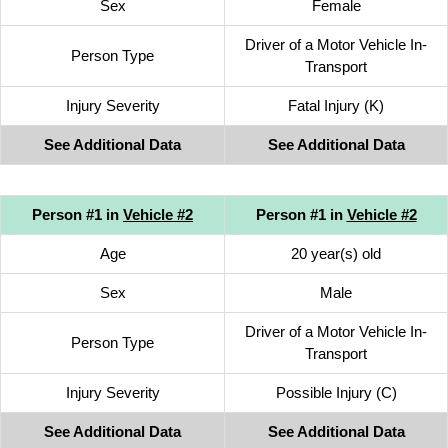
Sex
Female
Driver of a Motor Vehicle In-
Person Type
Transport
Injury Severity
Fatal Injury (K)
See Additional Data
See Additional Data
Person #1 in
Vehicle #2
Person #1 in
Vehicle #2
Age
20 year(s) old
Sex
Male
Driver of a Motor Vehicle In-
Person Type
Transport
Injury Severity
Possible Injury (C)
See Additional Data
See Additional Data