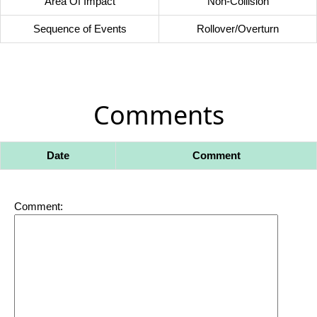
Area Of Impact
Non-Collision
Sequence of Events
Rollover/Overturn
Comments
Date
Comment
Comment: