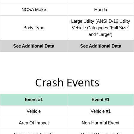
NCSA Make
Honda
Large Utility (ANSI D-16 Utility
Body Type
Vehicle Categories “Full Size”
and “Large”)
See Additional Data
See Additional Data
Crash Events
Event #1
Event #1
Vehicle
Vehicle #1
Area Of Impact
Non-Harmful Event