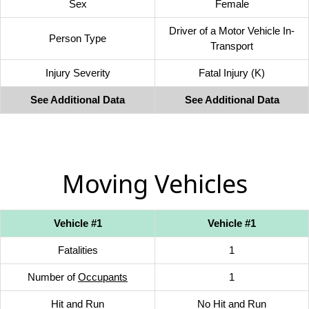
Sex
Female
Driver of a Motor Vehicle In-
Person Type
Transport
Injury Severity
Fatal Injury (K)
See Additional Data
See Additional Data
Moving Vehicles
Vehicle #1
Vehicle #1
Fatalities
1
Number of
Occupants
1
Hit and Run
No Hit and Run