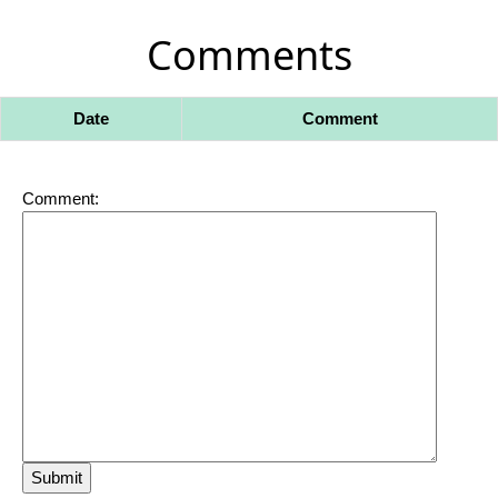
Comments
Date
Comment
Comment: