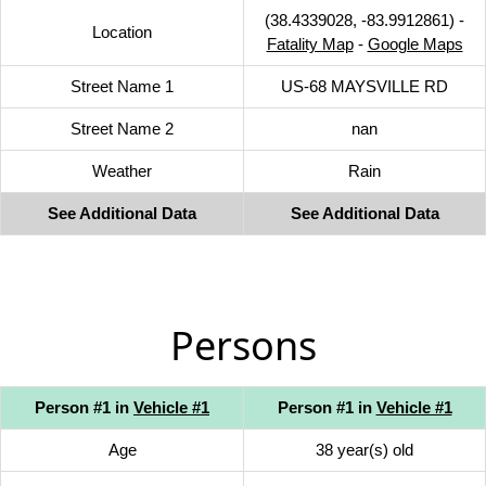
(38.4339028, -83.9912861) -
Location
Fatality Map
-
Google Maps
Street Name 1
US-68 MAYSVILLE RD
Street Name 2
nan
Weather
Rain
See Additional Data
See Additional Data
Persons
Person #1 in
Vehicle #1
Person #1 in
Vehicle #1
Age
38 year(s) old