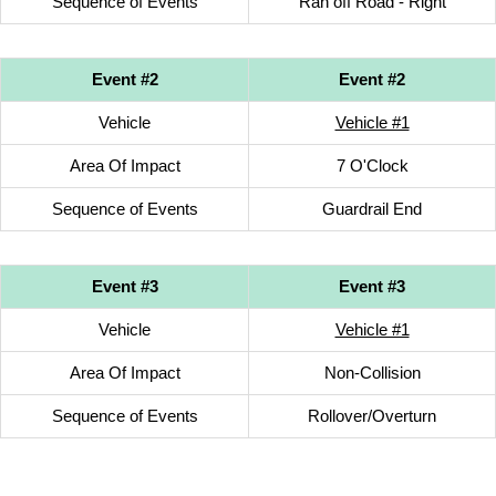
Sequence of Events
Ran off Road - Right
Event #2
Event #2
Vehicle
Vehicle #1
Area Of Impact
7 O'Clock
Sequence of Events
Guardrail End
Event #3
Event #3
Vehicle
Vehicle #1
Area Of Impact
Non-Collision
Sequence of Events
Rollover/Overturn