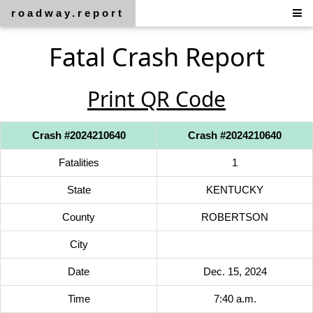
roadway.report
Fatal Crash Report
Print QR Code
Crash #2024210640
Crash #2024210640
Fatalities
1
State
KENTUCKY
County
ROBERTSON
City
Date
Dec. 15, 2024
Time
7:40 a.m.