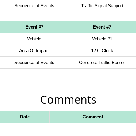
Sequence of Events
Traffic Signal Support
Event #7
Event #7
Vehicle
Vehicle #1
Area Of Impact
12 O'Clock
Sequence of Events
Concrete Traffic Barrier
Comments
Date
Comment