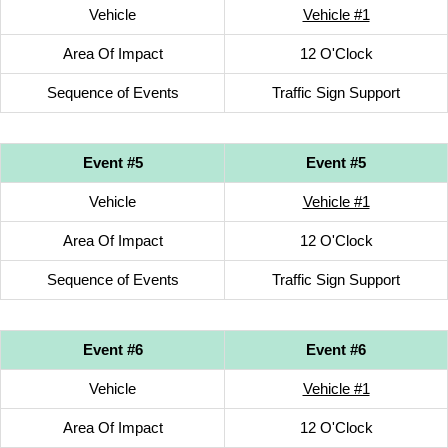
Vehicle
Vehicle #1
Area Of Impact
12 O'Clock
Sequence of Events
Traffic Sign Support
Event #5
Event #5
Vehicle
Vehicle #1
Area Of Impact
12 O'Clock
Sequence of Events
Traffic Sign Support
Event #6
Event #6
Vehicle
Vehicle #1
Area Of Impact
12 O'Clock