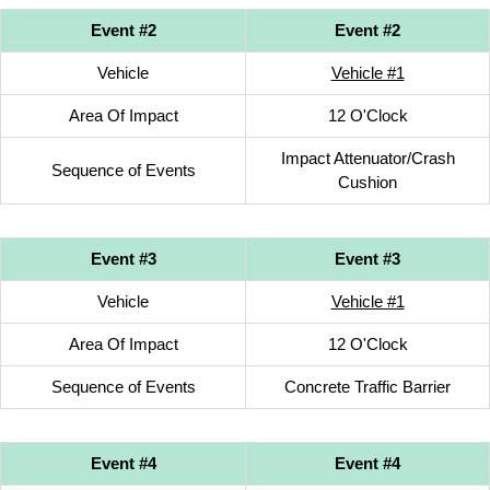
Event #2
Event #2
Vehicle
Vehicle #1
Area Of Impact
12 O'Clock
Impact Attenuator/Crash
Sequence of Events
Cushion
Event #3
Event #3
Vehicle
Vehicle #1
Area Of Impact
12 O'Clock
Sequence of Events
Concrete Traffic Barrier
Event #4
Event #4