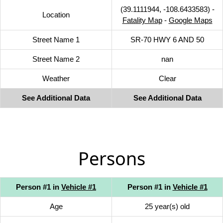
(39.1111944, -108.6433583) -
Location
Fatality Map
-
Google Maps
Street Name 1
SR-70 HWY 6 AND 50
Street Name 2
nan
Weather
Clear
See Additional Data
See Additional Data
Persons
Person #1 in
Vehicle #1
Person #1 in
Vehicle #1
Age
25 year(s) old