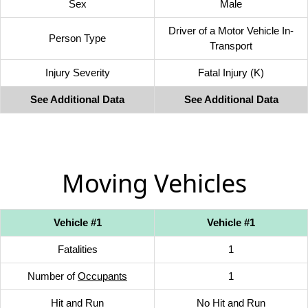
Sex
Male
Driver of a Motor Vehicle In-
Person Type
Transport
Injury Severity
Fatal Injury (K)
See Additional Data
See Additional Data
Moving Vehicles
Vehicle #1
Vehicle #1
Fatalities
1
Number of
Occupants
1
Hit and Run
No Hit and Run