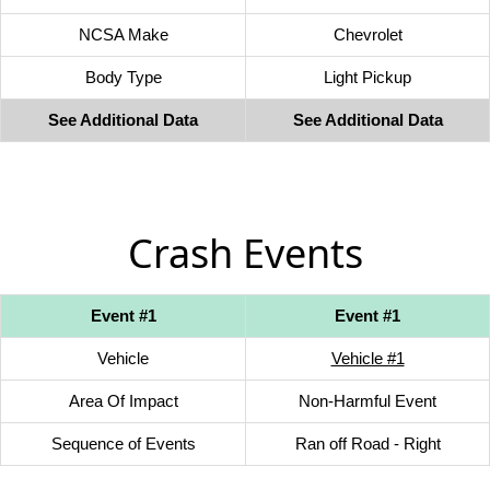
NCSA Make
Chevrolet
Body Type
Light Pickup
See Additional Data
See Additional Data
Crash Events
Event #1
Event #1
Vehicle
Vehicle #1
Area Of Impact
Non-Harmful Event
Sequence of Events
Ran off Road - Right