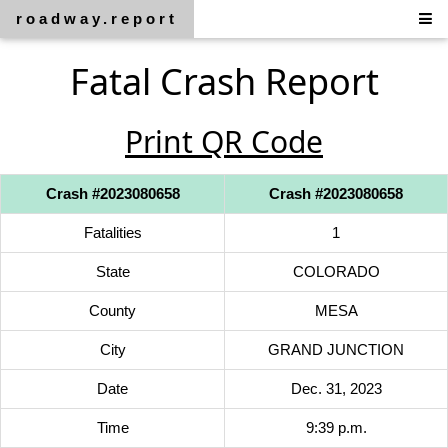
roadway.report
Fatal Crash Report
Print QR Code
Crash #2023080658
Crash #2023080658
Fatalities
1
State
COLORADO
County
MESA
City
GRAND JUNCTION
Date
Dec. 31, 2023
Time
9:39 p.m.